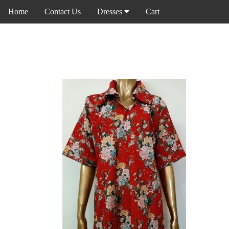
Home
Contact Us
Dresses
Cart