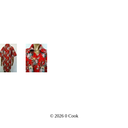
© 2026
0 Cook