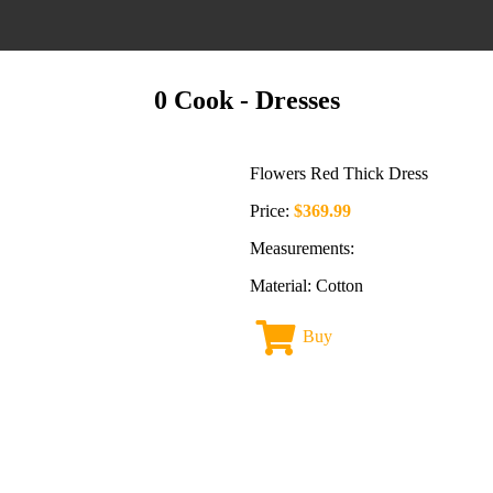
0 Cook
- Dresses
Flowers Red Thick Dress
Price:
$369.99
Measurements:
Material: Cotton
Buy