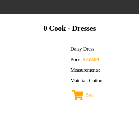
0 Cook
- Dresses
Daisy Dress
Price:
$259.99
Measurements:
Material: Cotton
Buy