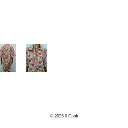
© 2026
0 Cook