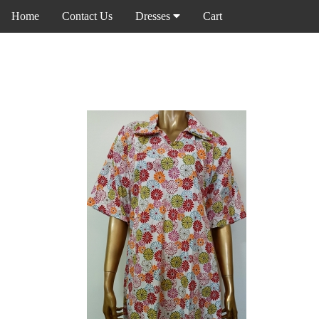
Home
Contact Us
Dresses
Cart