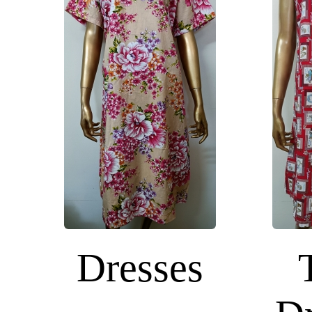
Dresses