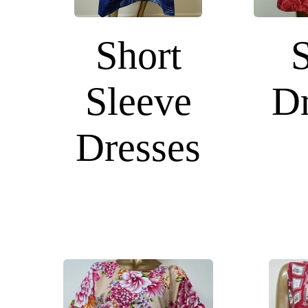
Short
Sleeve
Dr
Dresses