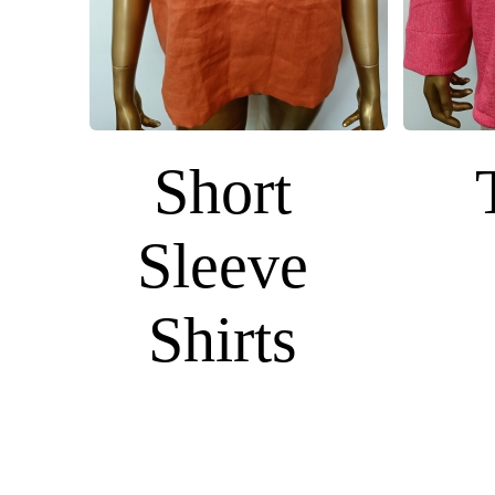
Short
Sleeve
Shirts