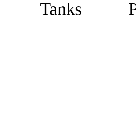
Tanks
P