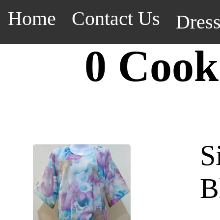
Home
Contact Us
Dres
0 Cook
S
B