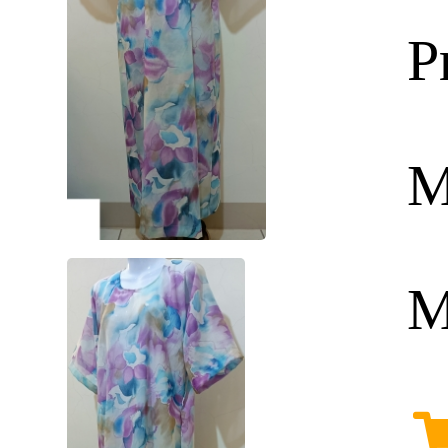
P
M
M