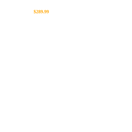
$289.99