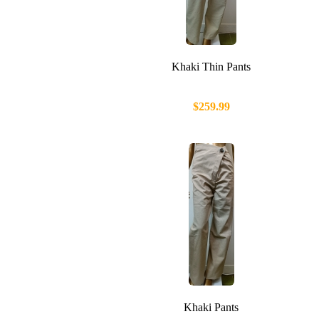
Khaki Thin Pants
$259.99
Khaki Pants