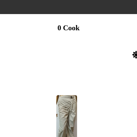
0 Cook