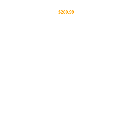
$289.99