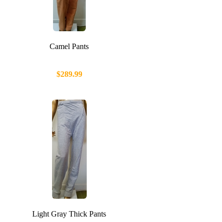
Camel Pants
$289.99
Light Gray Thick Pants