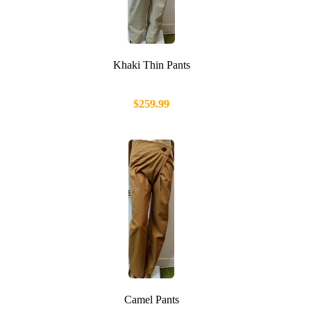
Khaki Thin Pants
$259.99
Camel Pants