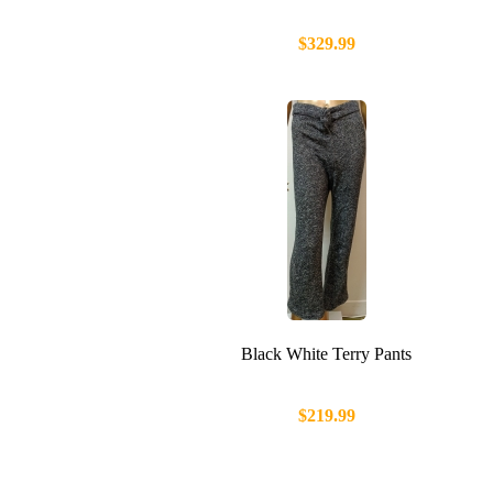
$329.99
Black White Terry Pants
$219.99