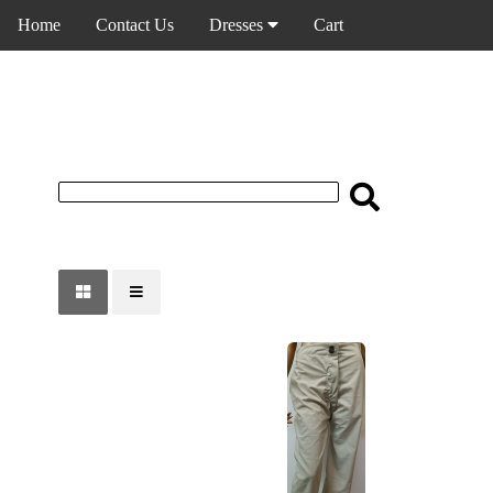
Home
Contact Us
Dresses
Cart