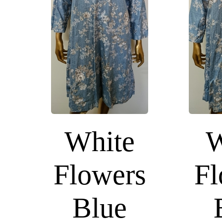
White
W
Flowers
Fl
Blue