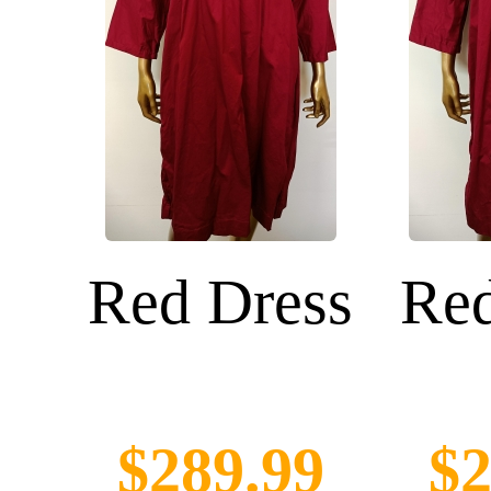
Red Dress
Red
$289.99
$2