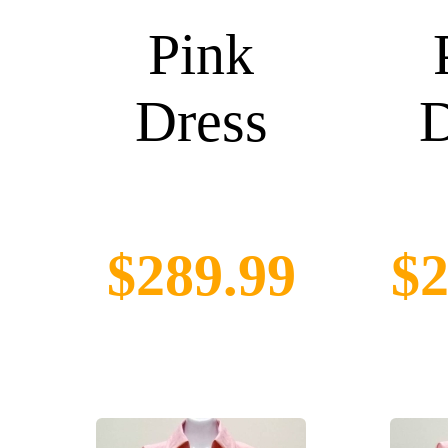
Pink
Dress
D
$289.99
$2