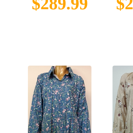
$289.99
$2