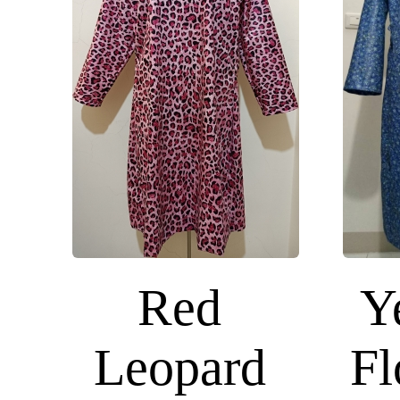
Red
Y
Leopard
Fl