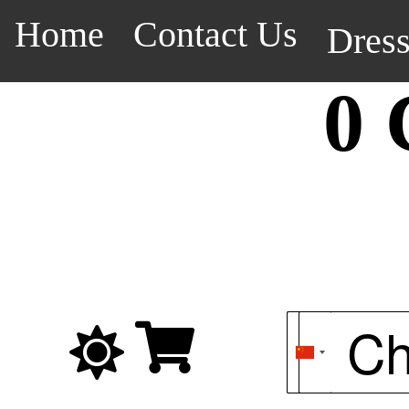
Home
Contact Us
Dres
0 