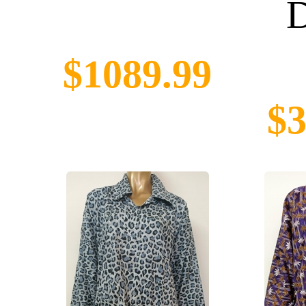
D
$1089.99
$3