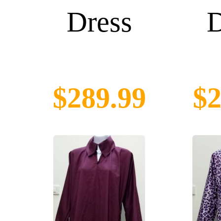
Dress
D
$289.99
$2