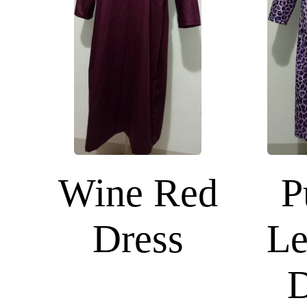
Wine Red
P
Dress
Le
D