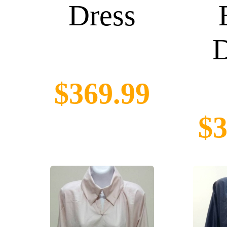
Dress
D
$369.99
$3