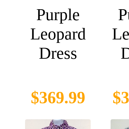
Purple
P
Leopard
Le
Dress
D
$369.99
$3