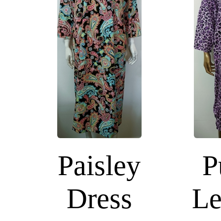
Paisley
P
Dress
Le