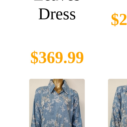
Dress
$2
$369.99