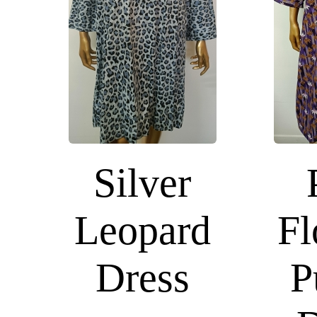
Silver
Leopard
Fl
Dress
P