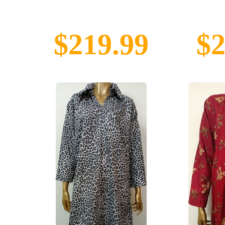
$219.99
$2