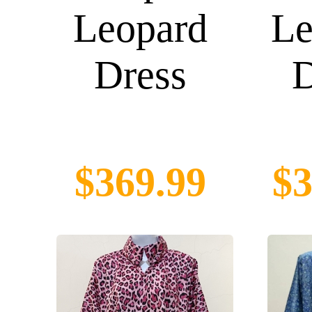
Leopard
Le
Dress
D
$369.99
$3