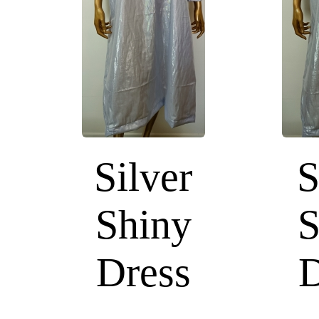
Silver
S
Shiny
S
Dress
D