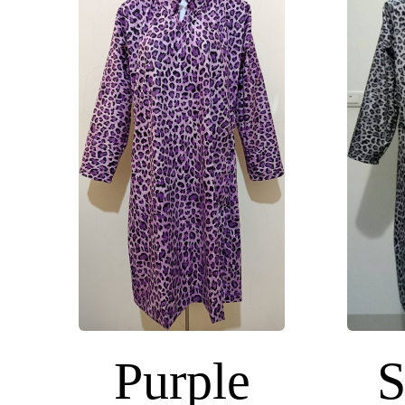
Purple
S