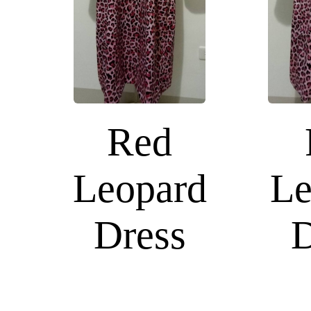
Red
Leopard
Le
Dress
D