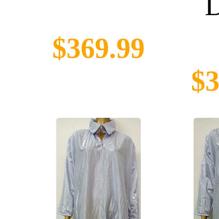
D
$369.99
$3