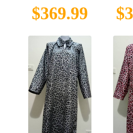
$369.99
$3