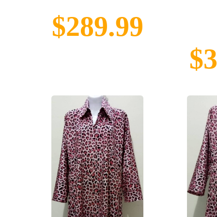
$289.99
$3