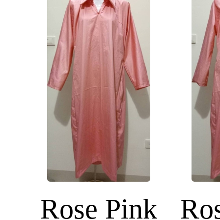
Rose Pink
Ros