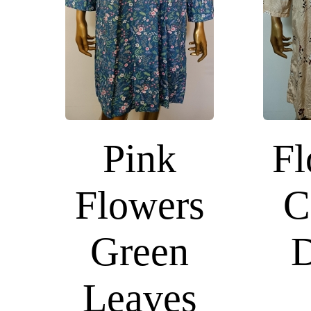
Pink
Fl
Flowers
C
Green
D
Leaves