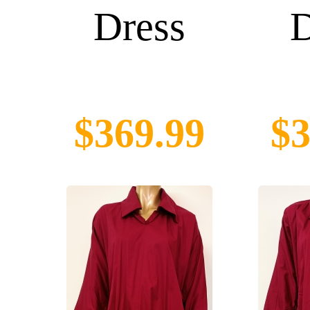
Dress
D
$369.99
$3