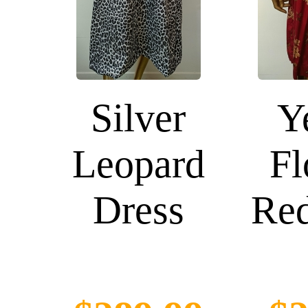
Silver
Y
Leopard
Fl
Dress
Red