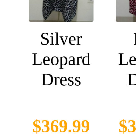
Silver
Leopard
Le
Dress
D
$369.99
$3