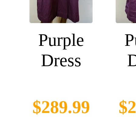
Purple
P
Dress
D
$289.99
$2