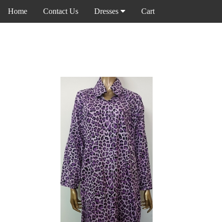
Home
Contact Us
Dresses
Cart