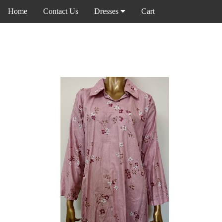
Home
Contact Us
Dresses
Cart