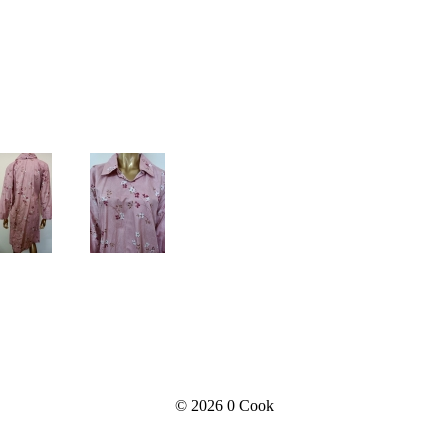
© 2026
0 Cook