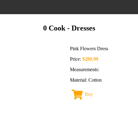
0 Cook
- Dresses
Pink Flowers Dress
Price:
$289.99
Measurements:
Material: Cotton
Buy