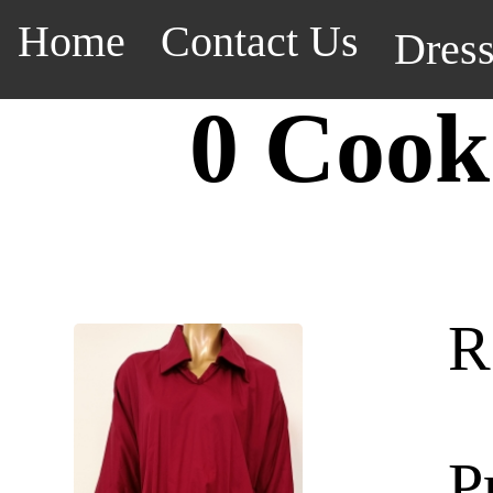
Home
Contact Us
Dres
0 Cook
R
P