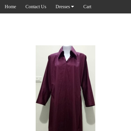
Home
Contact Us
Dresses
Cart