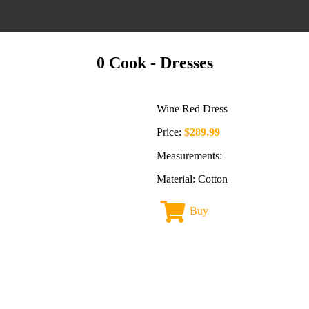
0 Cook
- Dresses
Wine Red Dress
Price:
$289.99
Measurements:
Material: Cotton
Buy