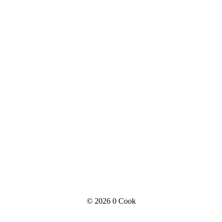
© 2026
0 Cook