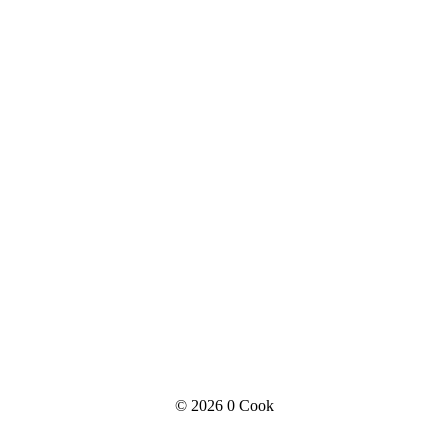
© 2026
0 Cook