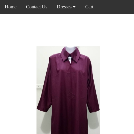
Home
Contact Us
Dresses
Cart