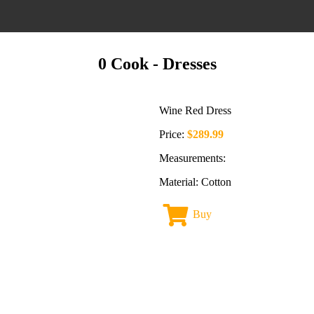
0 Cook
- Dresses
Wine Red Dress
Price:
$289.99
Measurements:
Material: Cotton
Buy