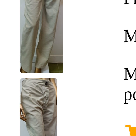
M
M
p