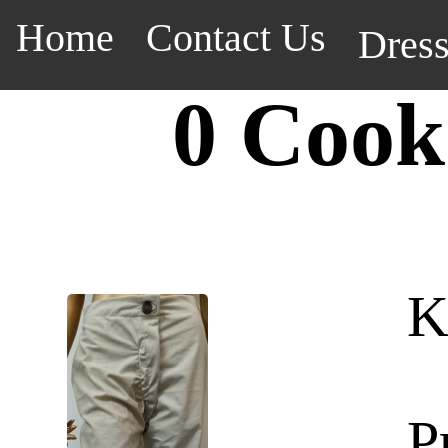
Home
Contact Us
Dres
0 Cook
K
P