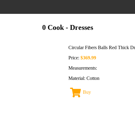
0 Cook
- Dresses
Circular Fibers Balls Red Thick Dr
Price:
$369.99
Measurements:
Material: Cotton
Buy