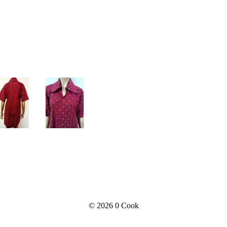
© 2026
0 Cook