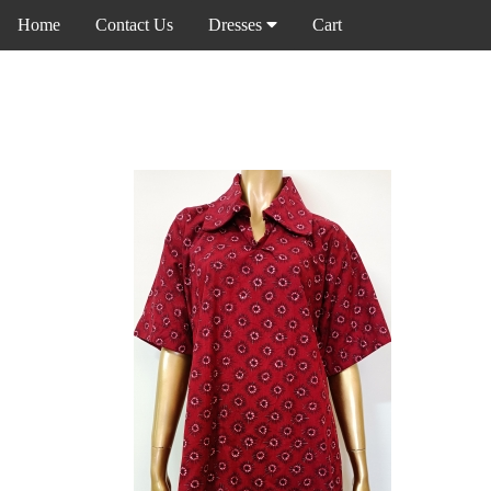
Home
Contact Us
Dresses
Cart