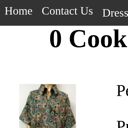
Home
Contact Us
Dres
0 Cook
P
P