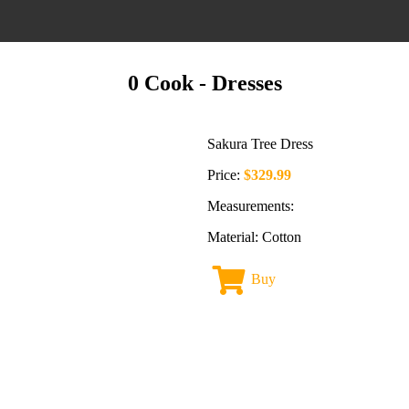
0 Cook
- Dresses
Sakura Tree Dress
Price:
$329.99
Measurements:
Material: Cotton
Buy