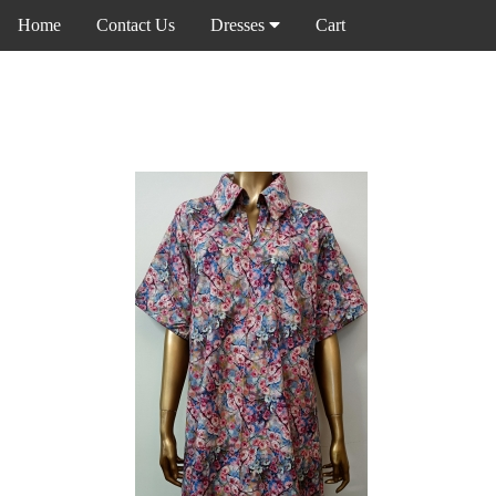
Home
Contact Us
Dresses
Cart