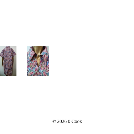
© 2026
0 Cook