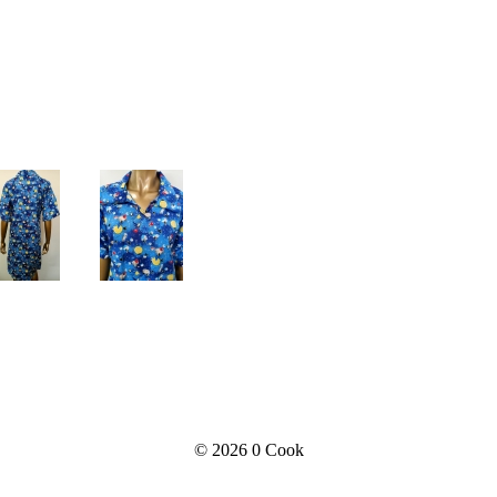
© 2026
0 Cook