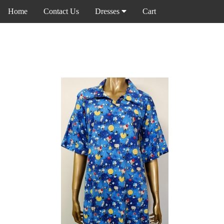
Home
Contact Us
Dresses
Cart