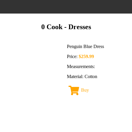
0 Cook
- Dresses
Penguin Blue Dress
Price:
$259.99
Measurements:
Material: Cotton
Buy