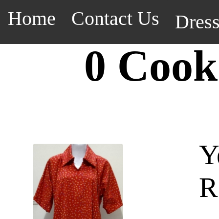
Home
Contact Us
Dres
0 Cook
Y
R