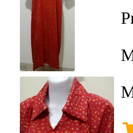
P
M
M