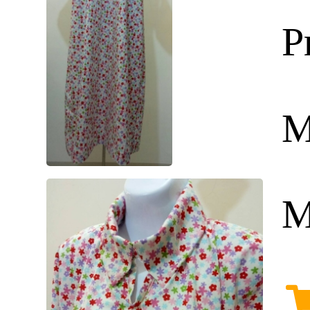
P
M
M