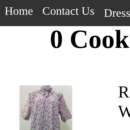
Home
Contact Us
Dres
0 Cook
R
W