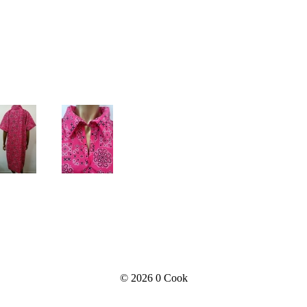
© 2026
0 Cook