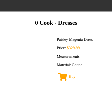
0 Cook
- Dresses
Paisley Magenta Dress
Price:
$329.99
Measurements:
Material: Cotton
Buy