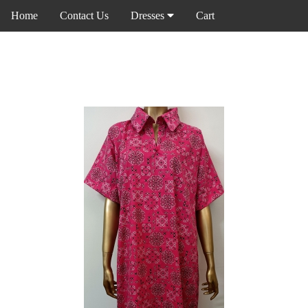
Home
Contact Us
Dresses
Cart