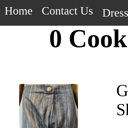
Home
Contact Us
Dres
0 Cook
G
S