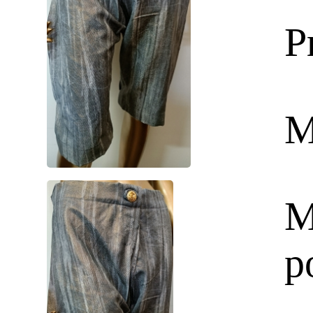
P
M
M
p