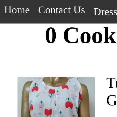
Home
Contact Us
Dres
0 Cook
T
G