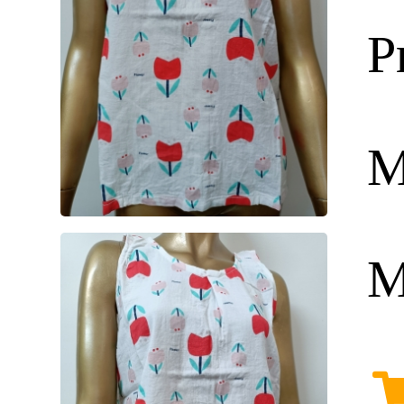
P
M
M