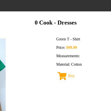
0 Cook
- Dresses
Green T - Shirt
Price:
$99.99
Measurements:
Material: Cotton
Buy