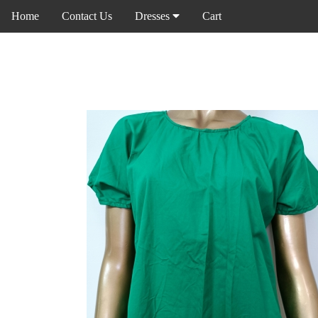
Home
Contact Us
Dresses
Cart