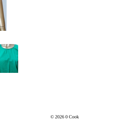
© 2026
0 Cook