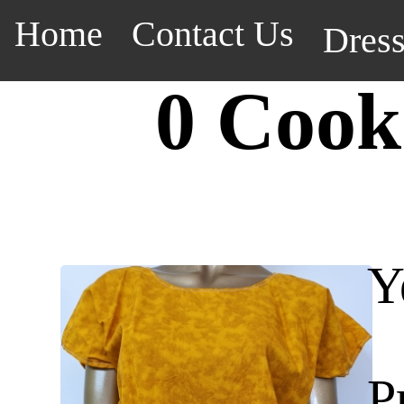
Home
Contact Us
Dres
0 Cook
Y
P